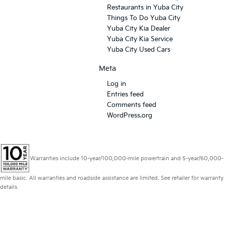
Restaurants in Yuba City
Things To Do Yuba City
Yuba City Kia Dealer
Yuba City Kia Service
Yuba City Used Cars
Meta
Log in
Entries feed
Comments feed
WordPress.org
Warranties include 10-year/100,000-mile powertrain and 5-year/60,000-
mile basic. All warranties and roadside assistance are limited. See retailer for warranty
details.