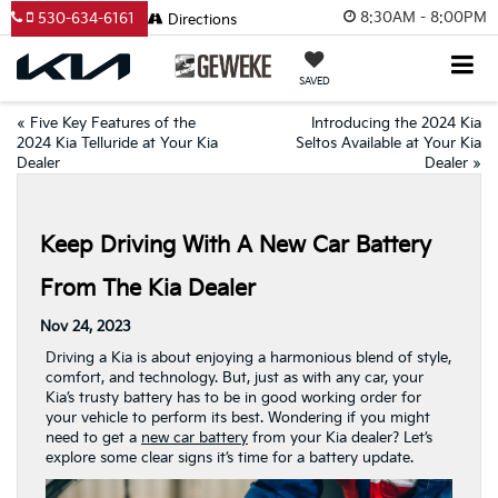
8:30AM - 8:00PM
530-634-6161
Directions
SAVED
«
Five Key Features of the
Introducing the 2024 Kia
2024 Kia Telluride at Your Kia
Seltos Available at Your Kia
Dealer
Dealer
»
Keep Driving With A New Car Battery
From The Kia Dealer
Nov 24, 2023
Driving a Kia is about enjoying a harmonious blend of style,
comfort, and technology. But, just as with any car, your
Kia’s trusty battery has to be in good working order for
your vehicle to perform its best. Wondering if you might
need to get a
new car battery
from your Kia dealer? Let’s
explore some clear signs it’s time for a battery update.