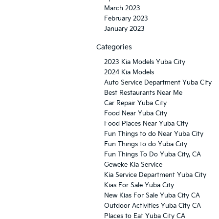
March 2023
February 2023
January 2023
Categories
2023 Kia Models Yuba City
2024 Kia Models
Auto Service Department Yuba City
Best Restaurants Near Me
Car Repair Yuba City
Food Near Yuba City
Food Places Near Yuba City
Fun Things to do Near Yuba City
Fun Things to do Yuba City
Fun Things To Do Yuba City, CA
Geweke Kia Service
Kia Service Department Yuba City
Kias For Sale Yuba City
New Kias For Sale Yuba City CA
Outdoor Activities Yuba City CA
Places to Eat Yuba City CA