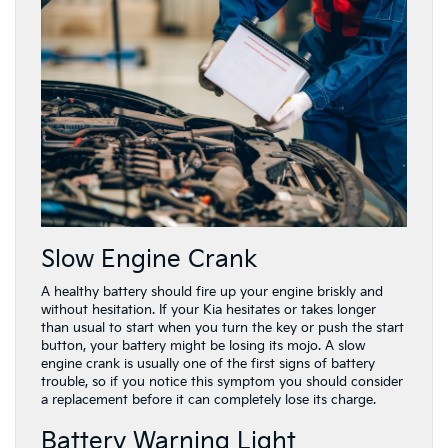
Slow Engine Crank
A healthy battery should fire up your engine briskly and
without hesitation. If your Kia hesitates or takes longer
than usual to start when you turn the key or push the start
button, your battery might be losing its mojo. A slow
engine crank is usually one of the first signs of battery
trouble, so if you notice this symptom you should consider
a replacement before it can completely lose its charge.
Battery Warning Light