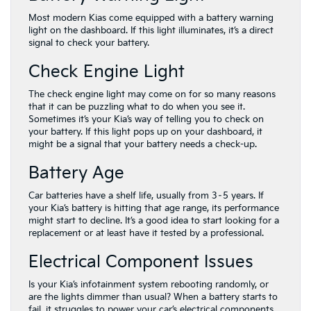
Most modern Kias come equipped with a battery warning
light on the dashboard. If this light illuminates, it’s a direct
signal to check your battery.
Check Engine Light
The check engine light may come on for so many reasons
that it can be puzzling what to do when you see it.
Sometimes it’s your Kia’s way of telling you to check on
your battery. If this light pops up on your dashboard, it
might be a signal that your battery needs a check-up.
Battery Age
Car batteries have a shelf life, usually from 3–5 years. If
your Kia’s battery is hitting that age range, its performance
might start to decline. It’s a good idea to start looking for a
replacement or at least have it tested by a professional.
Electrical Component Issues
Is your Kia’s infotainment system rebooting randomly, or
are the lights dimmer than usual? When a battery starts to
fail, it struggles to power your car’s electrical components