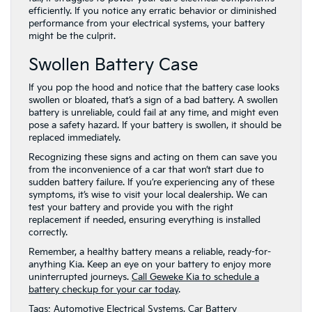
efficiently. If you notice any erratic behavior or diminished
performance from your electrical systems, your battery
might be the culprit.
Swollen Battery Case
If you pop the hood and notice that the battery case looks
swollen or bloated, that’s a sign of a bad battery. A swollen
battery is unreliable, could fail at any time, and might even
pose a safety hazard. If your battery is swollen, it should be
replaced immediately.
Recognizing these signs and acting on them can save you
from the inconvenience of a car that won’t start due to
sudden battery failure. If you’re experiencing any of these
symptoms, it’s wise to visit your local dealership. We can
test your battery and provide you with the right
replacement if needed, ensuring everything is installed
correctly.
Remember, a healthy battery means a reliable, ready-for-
anything Kia. Keep an eye on your battery to enjoy more
uninterrupted journeys.
Call Geweke Kia to schedule a
battery checkup for your car today
.
Tags:
Automotive Electrical Systems
,
Car Battery