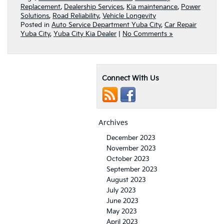
Replacement
,
Dealership Services
,
Kia maintenance
,
Power
Solutions
,
Road Reliability
,
Vehicle Longevity
Posted in
Auto Service Department Yuba City
,
Car Repair
Yuba City
,
Yuba City Kia Dealer
|
No Comments »
Connect With Us
Archives
December 2023
November 2023
October 2023
September 2023
August 2023
July 2023
June 2023
May 2023
April 2023