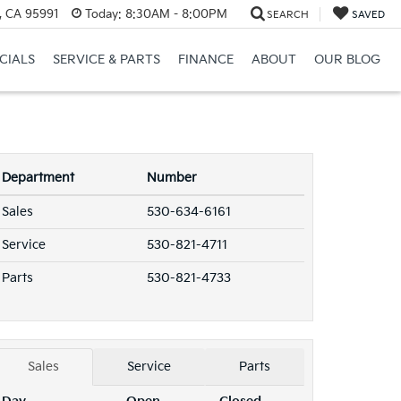
, CA 95991
Today:
8:30AM - 8:00PM
SEARCH
SAVED
CIALS
SERVICE & PARTS
FINANCE
ABOUT
OUR BLOG
Department
Number
Sales
530-634-6161
Service
530-821-4711
Parts
530-821-4733
Sales
Service
Parts