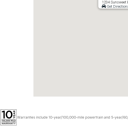
1234 Sunsweet B
Get Direction
Warranties include 10-year/100,000-mile powertrain and 5-year/60,00