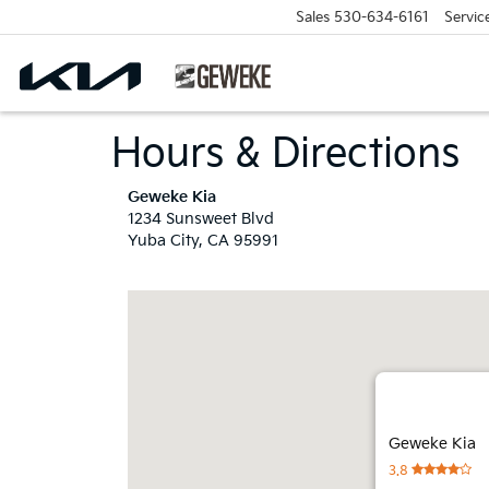
Sales
530-634-6161
Servic
Hours & Directions
Geweke Kia
1234 Sunsweet Blvd
Yuba City, CA 95991
Geweke Kia
3.8