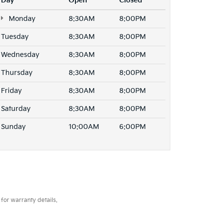
Day
Open
Closed
Monday
8:30AM
8:00PM
Tuesday
8:30AM
8:00PM
Wednesday
8:30AM
8:00PM
Thursday
8:30AM
8:00PM
Friday
8:30AM
8:00PM
Saturday
8:30AM
8:00PM
Sunday
10:00AM
6:00PM
for warranty details.