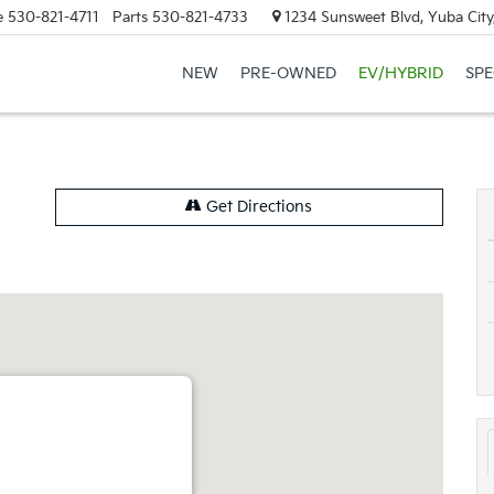
e
530-821-4711
Parts
530-821-4733
1234 Sunsweet Blvd, Yuba City
NEW
PRE-OWNED
EV/HYBRID
SPE
Get Directions