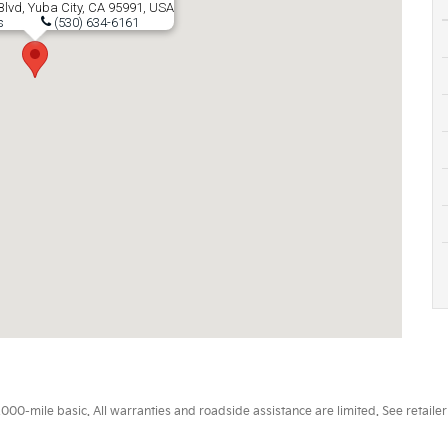
lvd, Yuba City, CA 95991, USA
s
(530) 634-6161
0-mile basic. All warranties and roadside assistance are limited. See retailer 