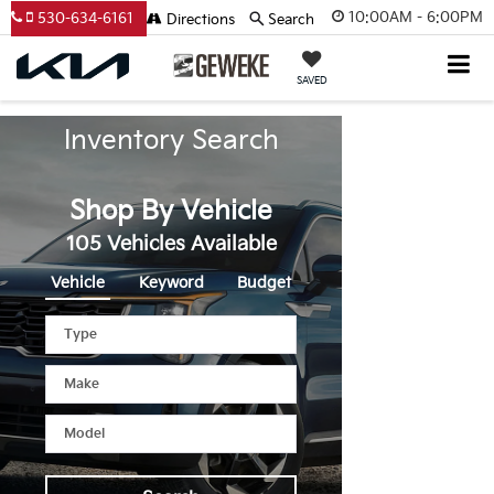
10:00AM - 6:00PM
530-634-6161
Directions
Search
SAVED
Inventory Search
Shop By Vehicle
105
Vehicles Available
Vehicle
Keyword
Budget
Type
Make
Model