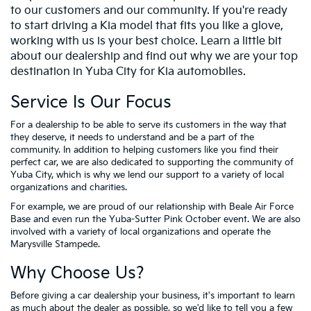
to our customers and our community. If you're ready
to start driving a Kia model that fits you like a glove,
working with us is your best choice. Learn a little bit
about our dealership and find out why we are your top
destination in Yuba City for Kia automobiles.
Service Is Our Focus
For a dealership to be able to serve its customers in the way that
they deserve, it needs to understand and be a part of the
community. In addition to helping customers like you find their
perfect car, we are also dedicated to supporting the community of
Yuba City, which is why we lend our support to a variety of local
organizations and charities.
For example, we are proud of our relationship with Beale Air Force
Base and even run the Yuba-Sutter Pink October event. We are also
involved with a variety of local organizations and operate the
Marysville Stampede.
Why Choose Us?
Before giving a car dealership your business, it's important to learn
as much about the dealer as possible, so we'd like to tell you a few