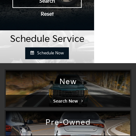
Search
Reset
Schedule Service
Schedule Now
New
Search New
Pre-Owned