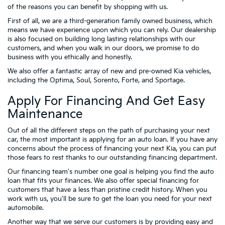
of the reasons you can benefit by shopping with us.
First of all, we are a third-generation family owned business, which
means we have experience upon which you can rely. Our dealership
is also focused on building long lasting relationships with our
customers, and when you walk in our doors, we promise to do
business with you ethically and honestly.
We also offer a fantastic array of new and pre-owned Kia vehicles,
including the Optima, Soul, Sorento, Forte, and Sportage.
Apply For Financing And Get Easy
Maintenance
Out of all the different steps on the path of purchasing your next
car, the most important is applying for an auto loan. If you have any
concerns about the process of financing your next Kia, you can put
those fears to rest thanks to our outstanding financing department.
Our financing team's number one goal is helping you find the auto
loan that fits your finances. We also offer special financing for
customers that have a less than pristine credit history. When you
work with us, you'll be sure to get the loan you need for your next
automobile.
Another way that we serve our customers is by providing easy and