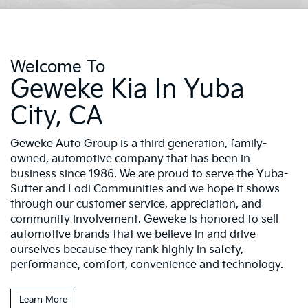
Welcome To
Geweke Kia In Yuba
City, CA
Geweke Auto Group is a third generation, family-
owned, automotive company that has been in
business since 1986. We are proud to serve the Yuba-
Sutter and Lodi Communities and we hope it shows
through our customer service, appreciation, and
community involvement. Geweke is honored to sell
automotive brands that we believe in and drive
ourselves because they rank highly in safety,
performance, comfort, convenience and technology.
Learn More