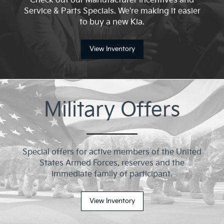
Check out our Manufacturer Incentives and
Service & Parts Specials. We're making it easier
to buy a new Kia.
View Inventory
Military Offers
Special offers for active members of the United
States Armed Forces, reserves and the
immediate family of participant.
View Inventory