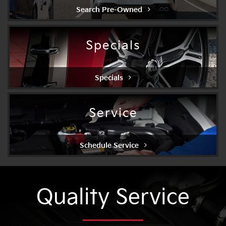
Search Pre-Owned
Specials
Specials
Service
Schedule Service
Quality Service