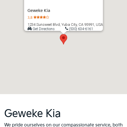
Geweke Kia
3.8
1234 Sunsweet Blvd, Yuba City, CA 95991, USA
Get Directions
(530) 634-6161
Geweke Kia
We pride ourselves on our compassionate service, both