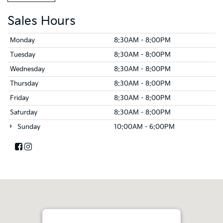
Sales Hours
Monday
8:30AM - 8:00PM
Tuesday
8:30AM - 8:00PM
Wednesday
8:30AM - 8:00PM
Thursday
8:30AM - 8:00PM
Friday
8:30AM - 8:00PM
Saturday
8:30AM - 8:00PM
Sunday
10:00AM - 6:00PM