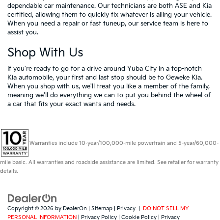
dependable car maintenance. Our technicians are both ASE and Kia
certified, allowing them to quickly fix whatever is ailing your vehicle.
When you need a repair or fast tuneup, our service team is here to
assist you.
Shop With Us
If you're ready to go for a drive around Yuba City in a top-notch
Kia automobile, your first and last stop should be to Geweke Kia.
When you shop with us, we'll treat you like a member of the family,
meaning we'll do everything we can to put you behind the wheel of
a car that fits your exact wants and needs.
Warranties include 10-year/100,000-mile powertrain and 5-year/60,000-
mile basic. All warranties and roadside assistance are limited. See retailer for warranty
details.
Copyright © 2026
by
DealerOn
|
Sitemap
|
Privacy
|
DO NOT SELL MY
PERSONAL INFORMATION
|
Privacy Policy
|
Cookie Policy
|
Privacy