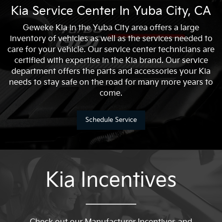
Kia Service Center In Yuba City, CA
Geweke Kia in the Yuba City area offers a large
inventory of vehicles as well as the services needed to
care for your vehicle. Our service center technicians are
certified with expertise in the Kia brand. Our service
department offers the parts and accessories your Kia
needs to stay safe on the road for many more years to
come.
Schedule Service
Kia Incentives