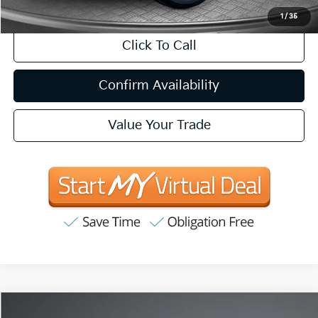
1
/
35
Click To Call
Confirm Availability
Value Your Trade
Compare Vehicle
2020
Nissan Altima
2.5 S