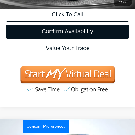
1
/
36
Click To Call
Confirm Availability
Value Your Trade
Consent Preferences
Compare Vehicle
2021
Ford F-150
XLT
BUY
FINANCE