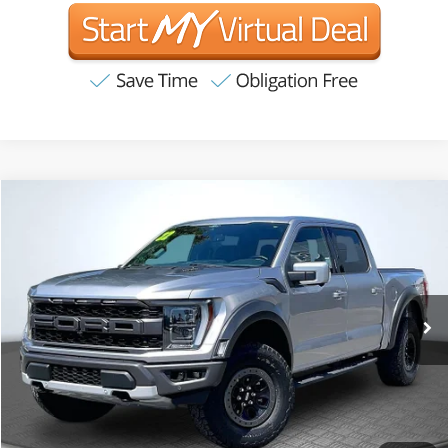
Compare Vehicle
2022
Ford F-150
Raptor
BUY
FINANCE
VIN:
1FTFW1RG0NFA17240
Stock:
T63269
Model:
W1R
$62,881
56,466 mi
Ext.
Int.
Available
INTERNET PRICE:
Less
Internet Price
$62,881
CA Doc Fee
+$85