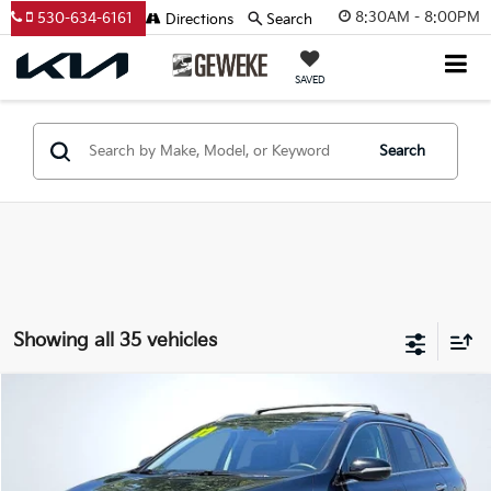
8:30AM - 8:00PM
530-634-6161
Directions
Search
SAVED
Search
Showing all 35 vehicles
Compare Vehicle
2017
Kia Sorento
LX
BUY
FINANCE
VIN:
5XYPGDA38HG335247
Stock:
VT13842
Model:
73422