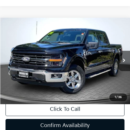
Compare Vehicle
2024
Ford F-150
XLT
BUY
FINANCE
Price Drop
VIN:
1FTFW3LD9RFA62824
Stock:
R63167
Model:
W3L
$39,269
46,499 mi
Ext.
Int.
INTERNET PRICE:
Available
Less
Internet Price
$39,269
CA Doc Fee
+$85
1
/
36
Click To Call
Confirm Availability