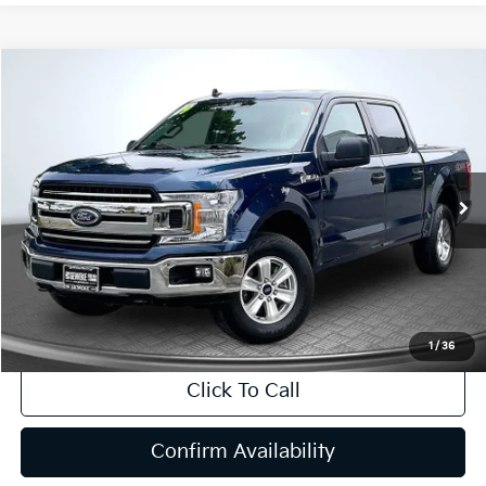
Compare Vehicle
2019
Ford F-150
XLT
BUY
FINANCE
Price Drop
VIN:
1FTEW1EP9KKD66448
Stock:
P63188
Model:
W1E
$30,690
53,483 mi
Ext.
Int.
INTERNET PRICE:
Available
Less
Internet Price
$30,690
CA Doc Fee
+$85
1
/
36
Click To Call
Confirm Availability