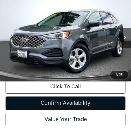
Compare Vehicle
2023
Ford Edge
SE
BUY
FINANCE
Price Drop
VIN:
2FMPK4G94PBA20535
Stock:
T63243
Model:
K4G
$21,080
44,470 mi
Ext.
Int.
INTERNET PRICE:
Available
Less
Internet Price
$21,080
CA Doc Fee
+$85
1
/
35
Click To Call
Confirm Availability
Value Your Trade