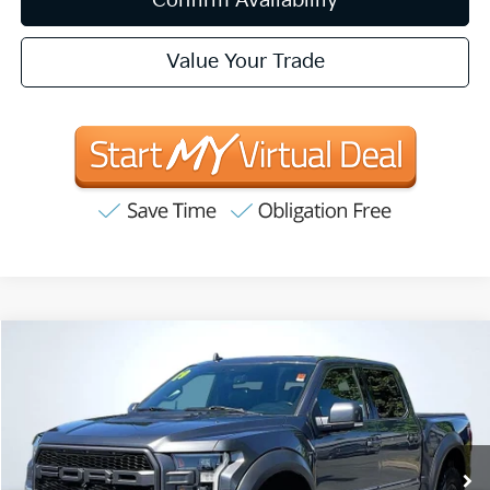
Confirm Availability
Value Your Trade
Compare Vehicle
2019
Ford F-150
Raptor
BUY
FINANCE
Price Drop
VIN:
1FTFW1RG3KFB46536
Stock:
T63135
Model:
W1R
$41,657
91,796 mi
Ext.
Int.
INTERNET PRICE:
Available