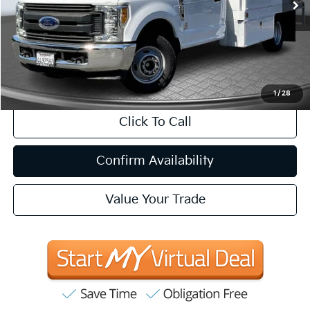
Less
Internet Price
$27,035
CA Doc Fee
+$85
1
/
28
Click To Call
Confirm Availability
Value Your Trade