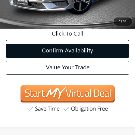
CA Doc Fee
+$85
1
/
33
Click To Call
Confirm Availability
Value Your Trade