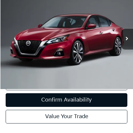
BUY
FINANCE
VIN:
1N4BL4BVXLC164428
Stock:
VT13837
Model:
13110
$11,908
111,897 mi
Ext.
Int.
Available
INTERNET PRICE:
Less
Internet Price
$11,908
CA Doc Fee
+$85
Click To Call
Confirm Availability
Value Your Trade