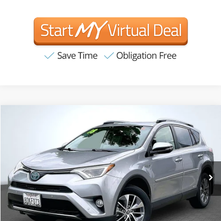
Compare Vehicle
2018
Toyota RAV4 Hybrid
XLE
BUY
FINANCE
Price Drop
VIN:
JTMRJREV7JD156138
Stock:
T63223
Model:
4444
$19,907
100,065 mi
Ext.
Int.
INTERNET PRICE:
Available
Less
Internet Price
$19,907