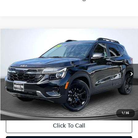
Compare Vehicle
2024
Kia Seltos
X-Line
BUY
FINANCE
Price Drop
VIN:
KNDEUCA71R7613546
Stock:
T63297
Model:
KAC4455
$27,643
6,383 mi
Ext.
Int.
INTERNET PRICE:
Available
Less
Internet Price
$27,643
CA Doc Fee
+$85
1
/
35
Click To Call