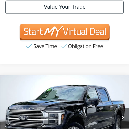
Value Your Trade
Compare Vehicle
2024
Ford F-150
Platinum
BUY
FINANCE
Price Drop
VIN:
1FTFW7LD5RFA86836
Stock:
P63199
Model:
W7L
$59,881
35,445 mi
Ext.
INTERNET PRICE:
Available
Less