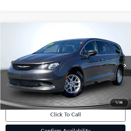
Compare Vehicle
2022
Chrysler Voyager
LX
BUY
FINANCE
Special Offer
Price Drop
VIN:
2C4RC1CG7NR226417
Stock:
R63039
Model:
RUCL53
$18,904
65,220 mi
Ext.
Int.
INTERNET PRICE:
Available
Less
Internet Price
$18,904
CA Doc Fee
+$85
1
/
35
Click To Call