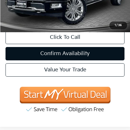
Internet Price
$59,881
CA Doc Fee
+$85
1
/
36
Click To Call
Confirm Availability
Value Your Trade