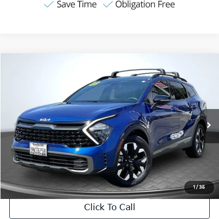
Compare Vehicle
2023
Kia Sportage
X-Line
BUY
FINANCE
VIN:
5XYK6CAF2PG129440
Stock:
VPC63277
Model:
42452
$29,082
29,855 mi
Ext.
Int.
Available
INTERNET PRICE:
Less
Internet Price
$29,082
CA Doc Fee
+$85
1
/
35
Click To Call