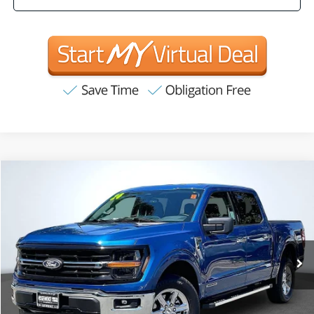
Compare Vehicle
2024
Ford F-150
XLT
BUY
FINANCE
Price Drop
VIN:
1FTFW3LD4RFA25518
Stock:
R63221
Model:
W3L
$38,897
52,746 mi
Ext.
Int.
INTERNET PRICE:
Available
Less
Internet Price
$38,897