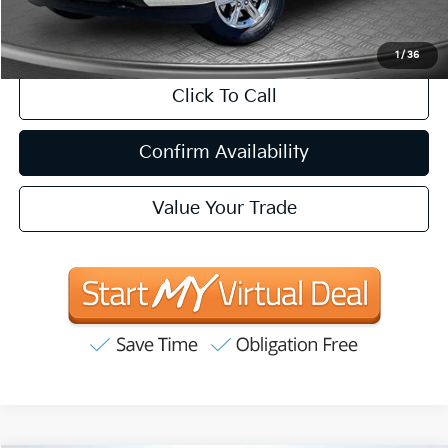
CA Doc Fee
+$85
1
/
36
Click To Call
Confirm Availability
Value Your Trade