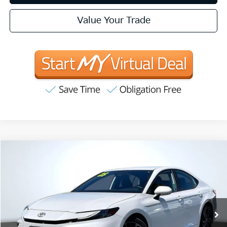
Value Your Trade
Compare Vehicle
2025
Toyota Camry
XSE
BUY
FINANCE
Price Drop
VIN:
4T1DBADK4SU503387
Stock:
T63183
Model:
2556
$35,057
23,480 mi
Ext.
Int.
INTERNET PRICE:
Available
Less