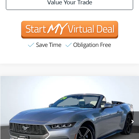
Value Your Trade
Compare Vehicle
2024
Ford Mustang
EcoBoost Premium
BUY
FINANCE
Price Drop
VIN:
1FAGP8UH5R5117121
Stock:
R63216
Model:
P8U
$27,625
53,683 mi
Ext.
Int.
INTERNET PRICE:
Available
Less
Internet Price
$27,625