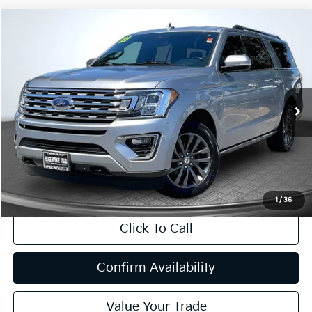
Compare Vehicle
2021
Ford Expedition Max
Limited
BUY
FINANCE
Price Drop
VIN:
1FMJK2AT3MEA26566
Stock:
R63217
Model:
K2A
$40,048
49,848 mi
Ext.
Int.
INTERNET PRICE:
Available
Less
Internet Price
$40,048
CA Doc Fee
+$85
1
/
36
Click To Call
Confirm Availability
Value Your Trade