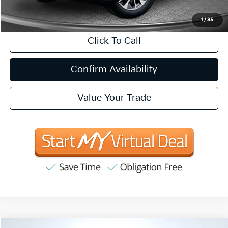
CA Doc Fee
+$85
1
/
35
Click To Call
Confirm Availability
Value Your Trade