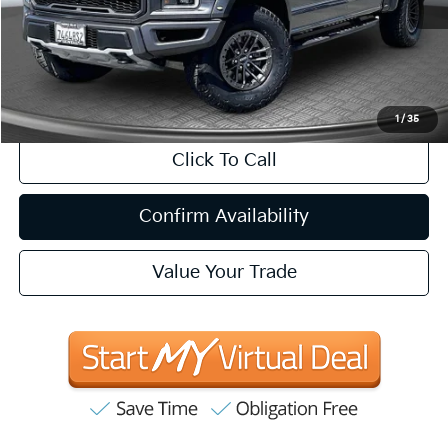
Less
Internet Price
$41,657
CA Doc Fee
+$85
1
/
35
Click To Call
Confirm Availability
Value Your Trade