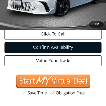
Internet Price
$35,057
CA Doc Fee
+$85
1
/
35
Click To Call
Confirm Availability
Value Your Trade