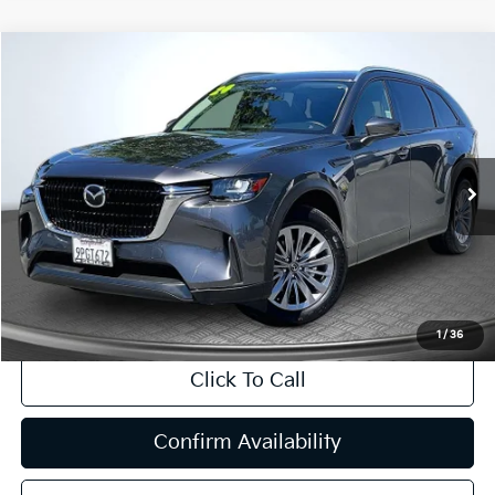
Compare Vehicle
2024
Mazda CX-90
3.3 Turbo Preferred
BUY
FINANCE
Price Drop
VIN:
JM3KKBHD1R1147674
Stock:
T63200
Model:
C90PFXA
$29,974
16,389 mi
Ext.
Int.
INTERNET PRICE:
Available
Less
Internet Price
$29,974
CA Doc Fee
+$85
1
/
36
Click To Call
Confirm Availability