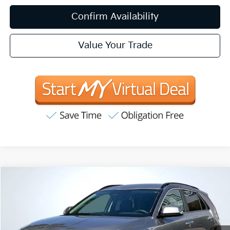
Confirm Availability
Value Your Trade
Compare Vehicle
2025
Kia Niro
SX
BUY
FINANCE
VIN:
KNDCT3LE1S5225515
Stock:
VT13847
Model:
GAH4265
$31,083
10,478 mi
Ext.
Int.
Available