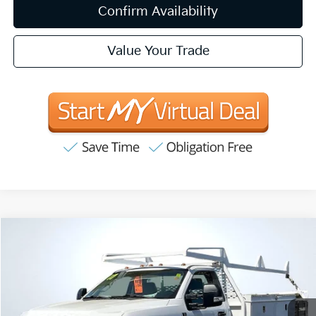
Confirm Availability
Value Your Trade
Compare Vehicle
2017
Ford F-350SD
XL DRW
BUY
FINANCE
Special Offer
Price Drop
VIN:
1FDRF3G69HEC25156
Stock:
T62147
Model:
F3G
$27,035
82,876 mi
Ext.
Int.
INTERNET PRICE:
Available