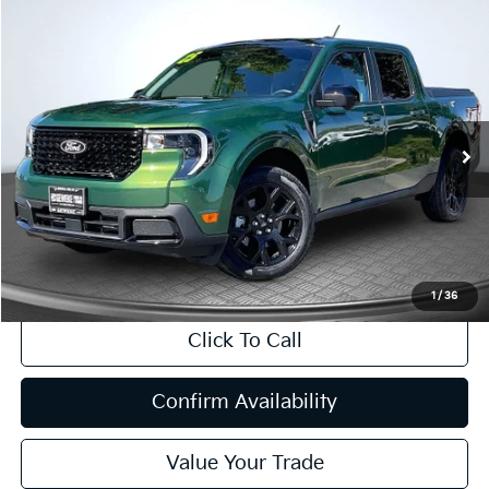
Compare Vehicle
2025
Ford Maverick
Lariat
BUY
FINANCE
Price Drop
VIN:
3FTTW8SAXSRA27659
Stock:
P63224
Model:
W8S
$35,813
3,788 mi
Ext.
Int.
INTERNET PRICE:
Available
Less
Internet Price
$35,813
CA Doc Fee
+$85
1
/
36
Click To Call
Confirm Availability
Value Your Trade