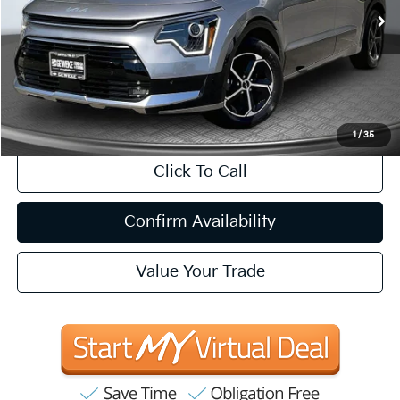
INTERNET PRICE:
Less
Internet Price
$31,083
CA Doc Fee
+$85
1
/
35
Click To Call
Confirm Availability
Value Your Trade