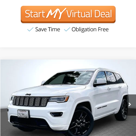
Compare Vehicle
2020
Jeep Grand Cherokee
Altitude
BUY
FINANCE
VIN:
1C4RJFAG3LC305370
Stock:
T63246
Model:
WKJH74
$18,055
116,251 mi
Ext.
Int.
Available
INTERNET PRICE:
Less
Internet Price
$18,055
CA Doc Fee
+$85