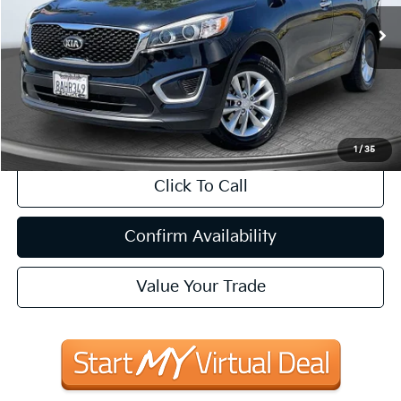
$14,698
74,144 mi
Ext.
Int.
Available
INTERNET PRICE:
Less
Internet Price
$14,698
CA Doc Fee
+$85
1
/
35
Click To Call
Confirm Availability
Value Your Trade