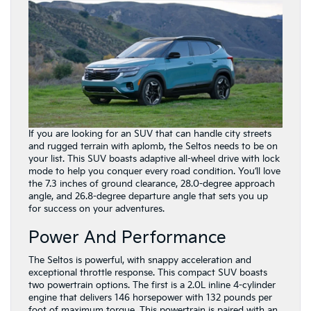
If you are looking for an SUV that can handle city streets
and rugged terrain with aplomb, the Seltos needs to be on
your list. This SUV boasts adaptive all-wheel drive with lock
mode to help you conquer every road condition. You’ll love
the 7.3 inches of ground clearance, 28.0-degree approach
angle, and 26.8-degree departure angle that sets you up
for success on your adventures.
Power And Performance
The Seltos is powerful, with snappy acceleration and
exceptional throttle response. This compact SUV boasts
two powertrain options. The first is a 2.0L inline 4-cylinder
engine that delivers 146 horsepower with 132 pounds per
foot of maximum torque. This powertrain is paired with an