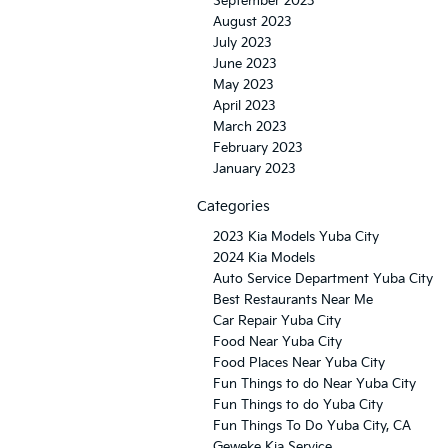
September 2023
August 2023
July 2023
June 2023
May 2023
April 2023
March 2023
February 2023
January 2023
Categories
2023 Kia Models Yuba City
2024 Kia Models
Auto Service Department Yuba City
Best Restaurants Near Me
Car Repair Yuba City
Food Near Yuba City
Food Places Near Yuba City
Fun Things to do Near Yuba City
Fun Things to do Yuba City
Fun Things To Do Yuba City, CA
Geweke Kia Service