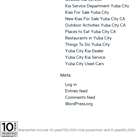
Kia Service Department Yuba City
Kias For Sale Yuba City
New Kias For Sale Yuba City CA
Outdoor Activities Yuba City CA
Places to Eat Yuba City CA
Restaurants in Yuba City
Things To Do Yuba City
Yuba City Kia Dealer
Yuba City Kia Service
Yuba City Used Cars
Meta
Log in
Entries feed
Comments feed
WordPress.org
Warranties include 10-year/100,000-mile powertrain and 5-year/60,000-