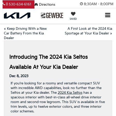
8:30AM - 8:00PM
530-634-6161
Directions
SAVED
«
Keep Driving With a New
A First Look at the 2024 Kia
Car Battery From the Kia
Sportage at Your Kia Dealer
»
Dealer
Introducing The 2024 Kia Seltos
Available At Your Kia Dealer
Dec 8, 2023
If you’re looking for a roomy and versatile compact SUV
with incredible AWD capabilities, look no further than the
Seltos at your Kia dealer. The
2024 Kia Seltos
has a
spacious interior with best-in-class all-wheel drive interior
room and second-row legroom. This SUV is available in five
trim levels, up to twelve exterior colors, and three interior
color schemes.