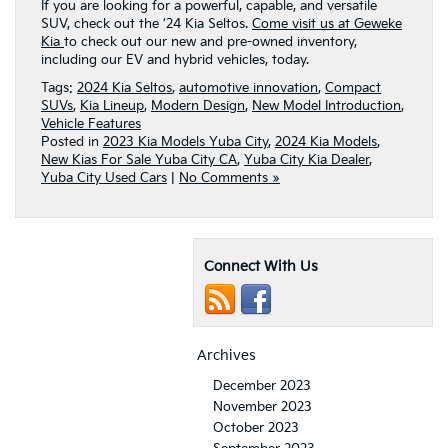
If you are looking for a powerful, capable, and versatile
SUV, check out the ’24 Kia Seltos.
Come visit us at Geweke
Kia
to check out our new and pre-owned inventory,
including our EV and hybrid vehicles, today.
Tags:
2024 Kia Seltos
,
automotive innovation
,
Compact
SUVs
,
Kia Lineup
,
Modern Design
,
New Model Introduction
,
Vehicle Features
Posted in
2023 Kia Models Yuba City
,
2024 Kia Models
,
New Kias For Sale Yuba City CA
,
Yuba City Kia Dealer
,
Yuba City Used Cars
|
No Comments »
Connect With Us
Archives
December 2023
November 2023
October 2023