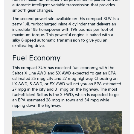
automatic intelligent variable transmission that provides
smooth gear changes.
The second powertrain available on this compact SUV is a
zesty 1.4L turbocharged inline 4-cylinder that delivers an
incredible 195 horsepower with 195 pounds per foot of
maximum torque. This powerful engine is paired with a
silky 8-speed automatic transmission to give you an
exhilarating drive.
Fuel Economy
This compact SUV has excellent fuel economy, with the
Seltos X-Line AWD and SX AWD expected to get an EPA-
estimated 25 mpg city and 27 mpg highway. Choosing an
LX AWD, S AWD, or EX AWD will net you an EPA-estimated
27 mpg in the city and 31 mpg on the highway. The most
fuel-efficient Seltos is the S FWD, which is expected to get
an EPA-estimated 28 mpg in town and 34 mpg while
ripping down the highway.