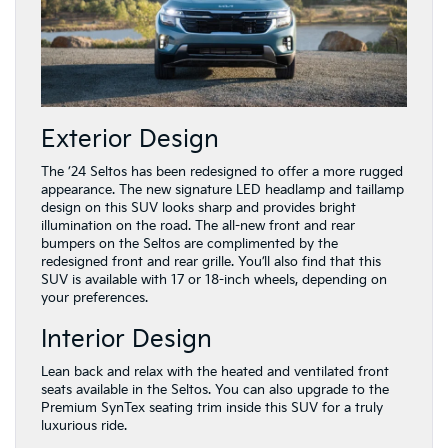
Exterior Design
The ’24 Seltos has been redesigned to offer a more rugged
appearance. The new signature LED headlamp and taillamp
design on this SUV looks sharp and provides bright
illumination on the road. The all-new front and rear
bumpers on the Seltos are complimented by the
redesigned front and rear grille. You’ll also find that this
SUV is available with 17 or 18-inch wheels, depending on
your preferences.
Interior Design
Lean back and relax with the heated and ventilated front
seats available in the Seltos. You can also upgrade to the
Premium SynTex seating trim inside this SUV for a truly
luxurious ride.