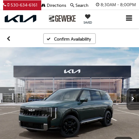
8:30AM - 8:00PM
530-634-6161
Directions
Search
SAVED
Confirm Availability