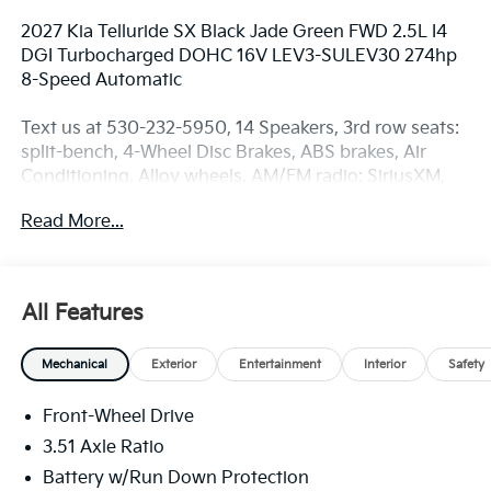
2027 Kia Telluride SX Black Jade Green FWD 2.5L I4
DGI Turbocharged DOHC 16V LEV3-SULEV30 274hp
8-Speed Automatic
Text us at 530-232-5950, 14 Speakers, 3rd row seats:
split-bench, 4-Wheel Disc Brakes, ABS brakes, Air
Conditioning, Alloy wheels, AM/FM radio: SiriusXM,
Apple CarPlay & Android Auto, Audio memory, Auto
Read More...
High-beam Headlights, Auto-dimming door mirrors,
Auto-dimming Rear-View mirror, Auto-leveling
suspension, Automatic temperature control, Brake
assist, Bumpers: body-color, Carpet Cargo Mat with
All Features
Seatback Protection, Carpeted Floor Mats, Compass,
Delay-off headlights, Driver door bin, Driver vanity
Mechanical
Exterior
Entertainment
Interior
Safety
mirror, Dual front impact airbags, Dual front side
impact airbags, Electronic Stability Control,
Front-Wheel Drive
Emergency communication system: 911 Connect,
Exterior Parking Camera Rear, Four wheel
3.51 Axle Ratio
independent suspension, Front anti-roll bar, Front
Battery w/Run Down Protection
Bucket Seats, Front Center Armrest, Front dual zone