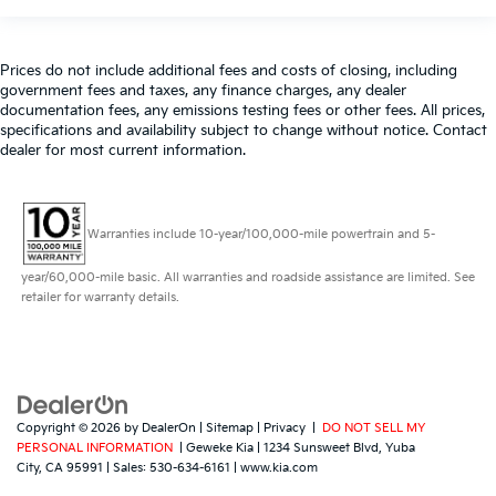
Prices do not include additional fees and costs of closing, including
government fees and taxes, any finance charges, any dealer
documentation fees, any emissions testing fees or other fees. All prices,
specifications and availability subject to change without notice. Contact
dealer for most current information.
Warranties include 10-year/100,000-mile powertrain and 5-
year/60,000-mile basic. All warranties and roadside assistance are limited. See
retailer for warranty details.
Copyright © 2026
by
DealerOn
|
Sitemap
|
Privacy
|
DO NOT SELL MY
PERSONAL INFORMATION
| Geweke Kia
|
1234 Sunsweet Blvd,
Yuba
City,
CA
95991
| Sales:
530-634-6161
|
www.kia.com