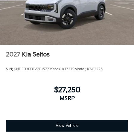
2027
Kia Seltos
VIN:
KNDEB3D31V7015773
Stock:
K17279
Model:
KAC2225
$27,250
MSRP
View Vehicle