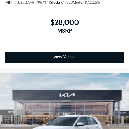
VIN:
KNDEU2AA6T7957841
Stock:
K17220
Model:
KAC2235
$28,000
MSRP
View Vehicle