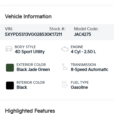
Vehicle Information
VIN:
Stock #:
Model Code:
5XYPD5S13VG028530
K17211
JAC4275
BODY STYLE
ENGINE
4D Sport Utility
4 Cyl - 2.50 L
EXTERIOR COLOR
TRANSMISSION
Black Jade Green
8-Speed Automatic
INTERIOR COLOR
FUEL TYPE
Black
Gasoline
Highlighted Features