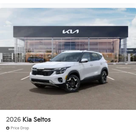
2026
Kia Seltos
Price Drop