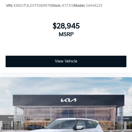
VIN:
KNDCP3LEXT5389576
Stock:
K17312
Model:
GAH4225
$28,945
MSRP
View Vehicle