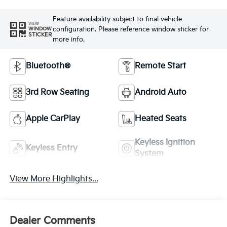
Feature availability subject to final vehicle
VIEW
configuration. Please reference window sticker for
WINDOW
STICKER
more info.
Bluetooth®
Remote Start
3rd Row Seating
Android Auto
Apple CarPlay
Heated Seats
Keyless Ignition
Keyless Entry
System
View More Highlights...
Dealer Comments