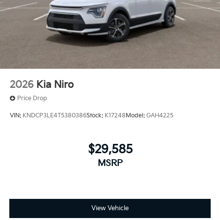
2026
Kia Niro
Price Drop
VIN:
KNDCP3LE4T5380386
Stock:
K17248
Model:
GAH4225
$29,585
MSRP
View Vehicle