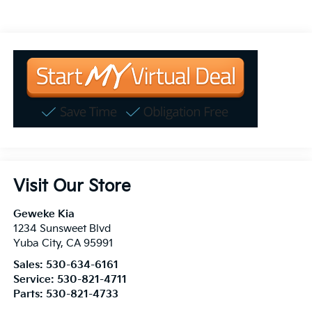
Visit Our Store
Geweke Kia
1234 Sunsweet Blvd
Yuba City
,
CA
95991
Sales:
530-634-6161
Service:
530-821-4711
Parts:
530-821-4733