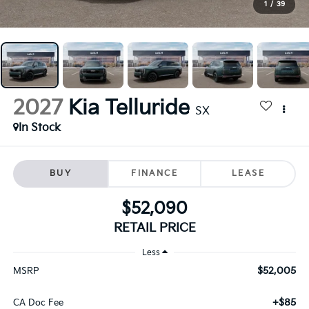
1
/
39
2027
Kia Telluride
SX
In Stock
BUY
FINANCE
LEASE
$52,090
RETAIL PRICE
Less
$52,005
MSRP
+$85
CA Doc Fee