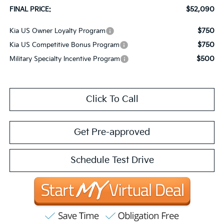
$52,090
FINAL PRICE:
$750
Kia US Owner Loyalty Program
$750
Kia US Competitive Bonus Program
$500
Military Specialty Incentive Program
Click To Call
Get Pre-approved
Schedule Test Drive