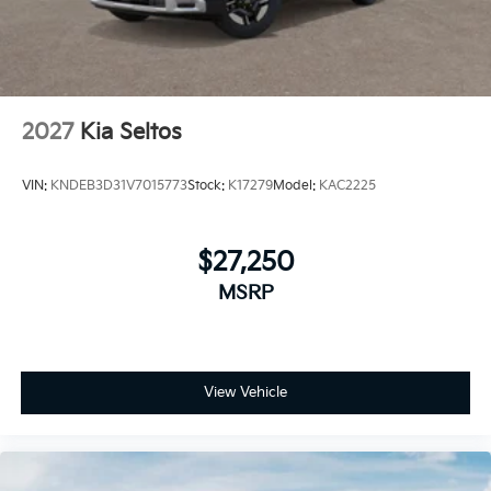
2027
Kia Seltos
VIN:
KNDEB3D31V7015773
Stock:
K17279
Model:
KAC2225
$27,250
MSRP
View Vehicle