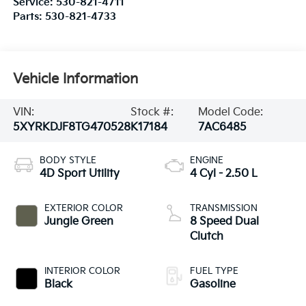
Service:
530-821-4711
Parts:
530-821-4733
Vehicle Information
VIN:
Stock #:
Model Code:
5XYRKDJF8TG470528
K17184
7AC6485
BODY STYLE
ENGINE
4D Sport Utility
4 Cyl - 2.50 L
EXTERIOR COLOR
TRANSMISSION
Jungle Green
8 Speed Dual
Clutch
INTERIOR COLOR
FUEL TYPE
Black
Gasoline