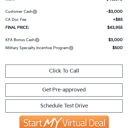
-$3,000
Customer Cash
+$85
CA Doc Fee
$43,955
FINAL PRICE:
$3,000
KFA Bonus Cash
$500
Military Specialty Incentive Program
Click To Call
Get Pre-approved
Schedule Test Drive