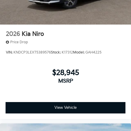
finance charges, any dealer document processing
charge, any electronic filing charge and any emission
testing charge.
2026
Kia Niro
Price Drop
VIN:
KNDCP3LEXT5389576
Stock:
K17312
Model:
GAH4225
$28,945
MSRP
View Vehicle