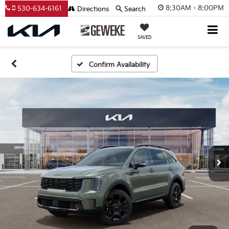
8:30AM - 8:00PM
530-634-6161
Directions
Search
SAVED
Confirm Availability