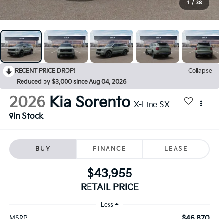
1
/
38
RECENT PRICE DROP!
Collapse
Reduced by $3,000 since Aug 04, 2026
2026
Kia Sorento
X-Line SX
In Stock
BUY
FINANCE
LEASE
$43,955
RETAIL PRICE
Less
$46,870
MSRP