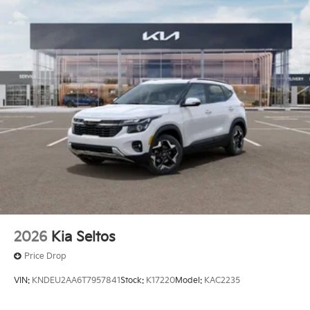
2026
Kia Seltos
Price Drop
VIN:
KNDEU2AA6T7957841
Stock:
K17220
Model:
KAC2235