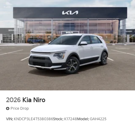
2026
Kia Niro
Price Drop
VIN:
KNDCP3LE4T5380386
Stock:
K17248
Model:
GAH4225