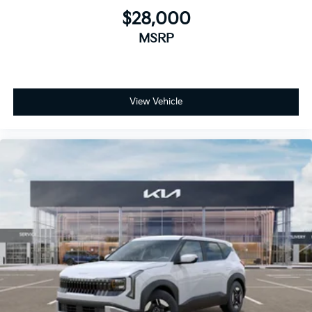
$28,000
MSRP
View Vehicle