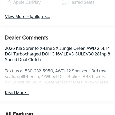
Apple CarPlay
Heated Seats
View More Highlights...
Dealer Comments
2026 Kia Sorento X-Line SX Jungle Green AWD 2.5L I4
DGI Turbocharged DOHC 16V LEV3-SULEV30 281hp 8
Speed Dual Clutch
Text us at 530-232-5950, AWD, 12 Speakers, 3rd row
seats: split-bench, 4-Wheel Disc Brakes, ABS brakes,
Air Conditioning, All Weather Floor Mats, Alloy wheels,
AM/FM radio: SiriusXM, Apple CarPlay & Android
Read More...
Auto, Auto High-beam Headlights, Auto-dimming
Rear-View mirror, Automatic temperature control,
Brake assist, Bumpers: body-color, Cross Bars X-Line,
Delay-off headlights, Driver door bin, Driver vanity
All Features