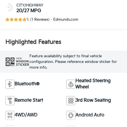
CITY/HIGHWAY
20/27 MPG
5 (
1 Reviews
) -
Edmunds.com
Highlighted Features
Feature availability subject to final vehicle
VIEW
configuration. Please reference window sticker for
WINDOW
STICKER
more info.
Heated Steering
Bluetooth®
Wheel
Remote Start
3rd Row Seating
4WD/AWD
Android Auto