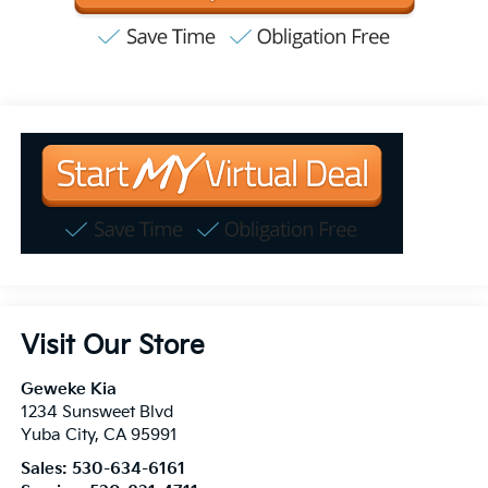
Visit Our Store
Geweke Kia
1234 Sunsweet Blvd
Yuba City
,
CA
95991
Sales:
530-634-6161