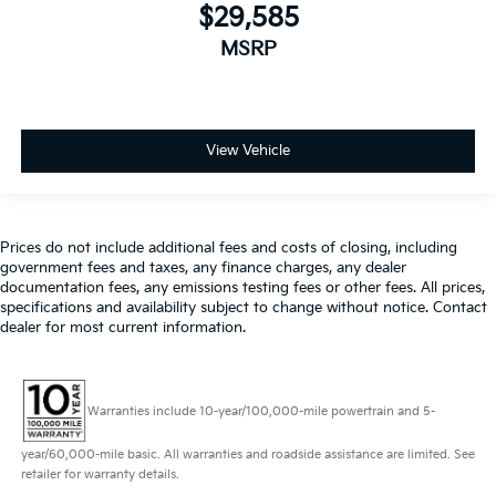
$29,585
MSRP
View Vehicle
Prices do not include additional fees and costs of closing, including
government fees and taxes, any finance charges, any dealer
documentation fees, any emissions testing fees or other fees. All prices,
specifications and availability subject to change without notice. Contact
dealer for most current information.
Warranties include 10-year/100,000-mile powertrain and 5-
year/60,000-mile basic. All warranties and roadside assistance are limited. See
retailer for warranty details.