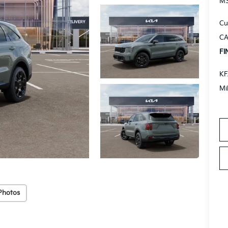
M
Cu
CA
FI
KF
Mi
Photos