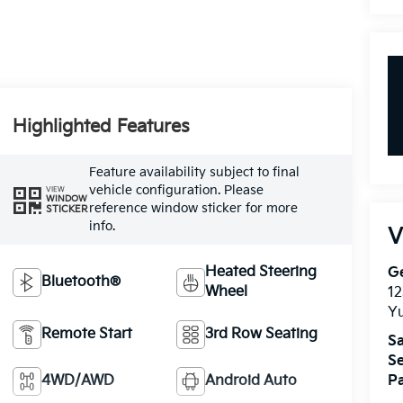
Highlighted Features
Feature availability subject to final
vehicle configuration. Please
VIEW
WINDOW
reference window sticker for more
STICKER
info.
V
Heated Steering
G
Bluetooth®
Wheel
12
Yu
Remote Start
3rd Row Seating
Sa
Se
4WD/AWD
Android Auto
Pa