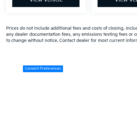
Prices do not include additional fees and costs of closing, inc
any dealer documentation fees, any emissions testing fees or oth
to change without notice. Contact dealer for most current infor
Consent Preferences
Warranties include 10-year/100,000-mile powertrain and 5-year/60