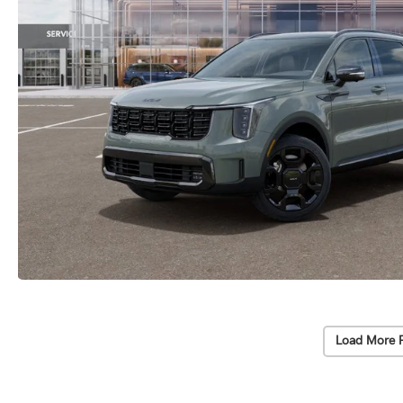
Load More 