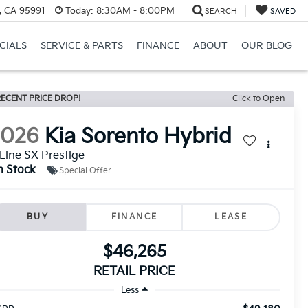
, CA 95991
Today:
8:30AM - 8:00PM
SEARCH
SAVED
CIALS
SERVICE & PARTS
FINANCE
ABOUT
OUR BLOG
ECENT PRICE DROP!
Click to Open
2026
Kia Sorento Hybrid
Line SX Prestige
n Stock
Special Offer
BUY
FINANCE
LEASE
$46,265
RETAIL PRICE
Less