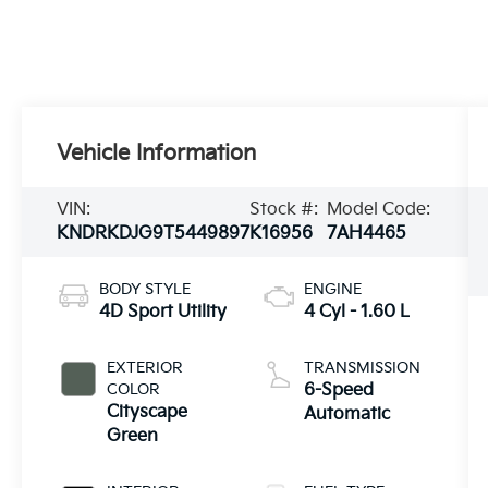
Vehicle Information
VIN:
Stock #:
Model Code:
KNDRKDJG9T5449897
K16956
7AH4465
BODY STYLE
ENGINE
4D Sport Utility
4 Cyl - 1.60 L
EXTERIOR
TRANSMISSION
COLOR
6-Speed
Cityscape
Automatic
Green