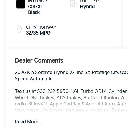
INTERIOR
FUEL TYPE
COLOR
Hybrid
Black
CITY/HIGHWAY
32/35 MPG
Dealer Comments
2026 Kia Sorento Hybrid X-Line SX Prestige Citysc
Speed Automatic
Text us at 530-232-5950, 1.6L Turbo GDI 4-Cylinder, 
Wheel Disc Brakes, ABS brakes, Air Conditioning, Al
radio: SiriusXM, Apple CarPlay & Android Auto, Au
View mirror, Automatic temperature control, Brake a
Delay-off headlights, Driver door bin, Driver vanity m
Read More...
impact airbags, Electronic Stability Control, Emer