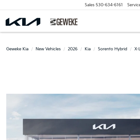
Sales
530-634-6161
Servic
Geweke Kia
New Vehicles
2026
Kia
Sorento Hybrid
X-