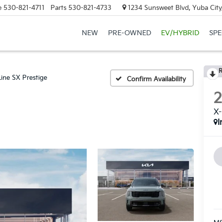
e
530-821-4711
Parts
530-821-4733
1234 Sunsweet Blvd, Yuba City
NEW
PRE-OWNED
EV/HYBRID
SPE
R
Line SX Prestige
Confirm Availability
X-
I