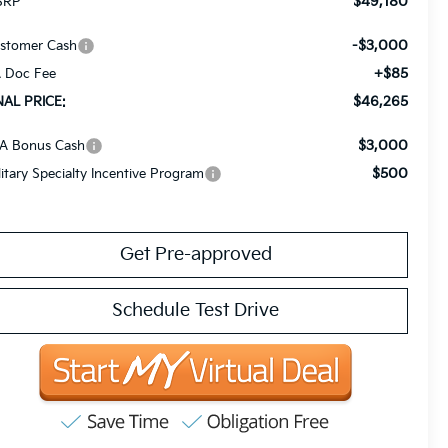
$49,180
SRP
-$3,000
stomer Cash
+$85
 Doc Fee
$46,265
NAL PRICE:
$3,000
A Bonus Cash
$500
litary Specialty Incentive Program
Get Pre-approved
Schedule Test Drive