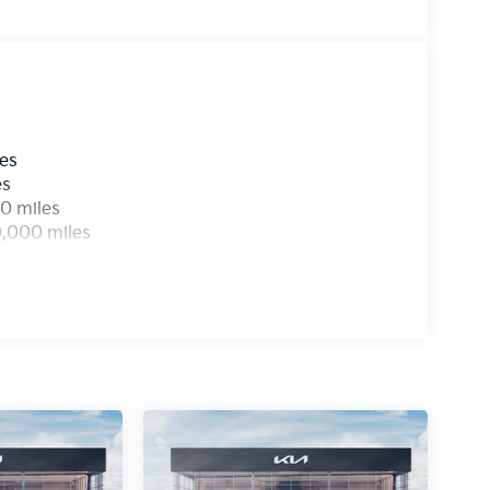
ic filing charge and any emission testing
les
es
0 miles
0,000 miles