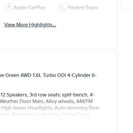
Apple CarPlay
Heated Seats
View More Highlights...
ape Green AWD 1.6L Turbo GDI 4-Cylinder 6-
12 Speakers, 3rd row seats: split-bench, 4-
l Weather Floor Mats, Alloy wheels, AM/FM
to High-beam Headlights, Auto-dimming Rear-
ssist, Bumpers: body-color, Cargo Cover,
irror, Dual front impact airbags, Dual front side
gency communication system: 911 Connect,