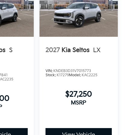
os
S
2027
Kia Seltos
LX
VIN:
KNDEB3D31V7015773
7841
Stock:
K17279
Model:
KAC2225
AC2235
$27,250
000
MSRP
P
icle
View Vehicle