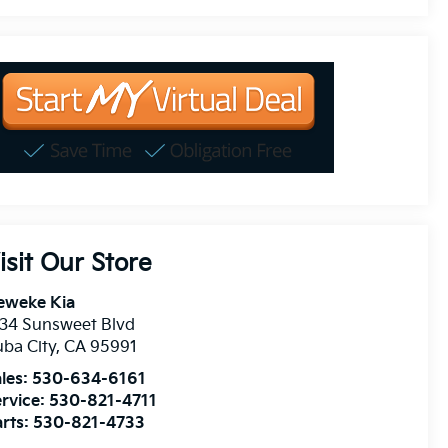
isit Our Store
eweke Kia
34 Sunsweet Blvd
ba City
,
CA
95991
les:
530-634-6161
rvice:
530-821-4711
rts:
530-821-4733