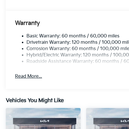
any dealer document processing charge, any electron
charge.
Warranty
Basic Warranty: 60 months / 60,000 miles
Drivetrain Warranty: 120 months / 100,000 mi
Corrosion Warranty: 60 months / 100,000 mil
Hybrid/Electric Warranty: 120 months / 100,00
Roadside Assistance Warranty: 60 months / 6
Read More...
Vehicles You Might Like