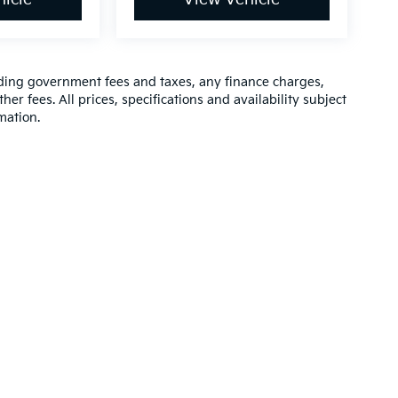
luding government fees and taxes, any finance charges,
er fees. All prices, specifications and availability subject
mation.
,000-mile basic. All warranties and roadside assistance are limited. See retai