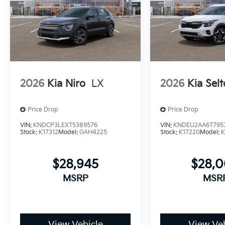
2026
Kia Niro
LX
2026
Kia Selt
Price Drop
Price Drop
VIN:
KNDCP3LEXT5389576
VIN:
KNDEU2AA6T795
Stock:
K17312
Model:
GAH4225
Stock:
K17220
Model:
K
$28,945
$28,
MSRP
MSR
View Vehicle
View Veh