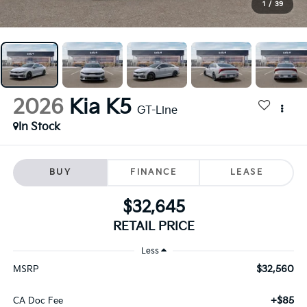
1
/
39
2026
Kia K5
GT-Line
In Stock
BUY
FINANCE
LEASE
$32,645
RETAIL PRICE
Less
$32,560
MSRP
+$85
CA Doc Fee