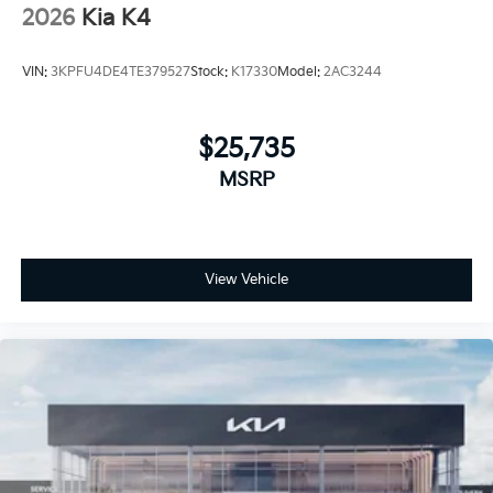
2026
Kia K4
VIN:
3KPFU4DE4TE379527
Stock:
K17330
Model:
2AC3244
$25,735
MSRP
View Vehicle