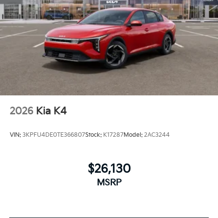
2026
Kia K4
VIN:
3KPFU4DE0TE366807
Stock:
K17287
Model:
2AC3244
$26,130
MSRP