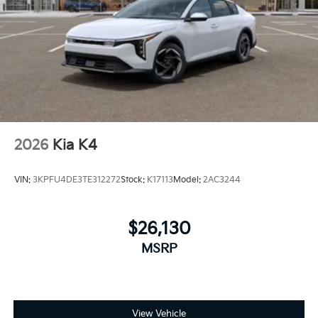
2026
Kia K4
VIN:
3KPFU4DE3TE312272
Stock:
K17113
Model:
2AC3244
$26,130
MSRP
View Vehicle