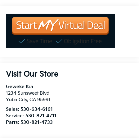
Visit Our Store
Geweke Kia
1234 Sunsweet Blvd
Yuba City
,
CA
95991
Sales:
530-634-6161
Service:
530-821-4711
Parts:
530-821-4733