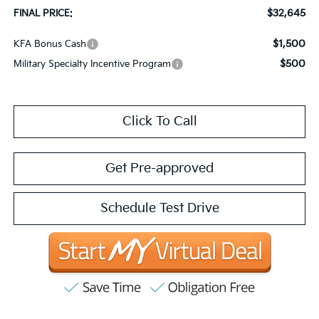
$32,645
FINAL PRICE:
$1,500
KFA Bonus Cash
$500
Military Specialty Incentive Program
Click To Call
Get Pre-approved
Schedule Test Drive