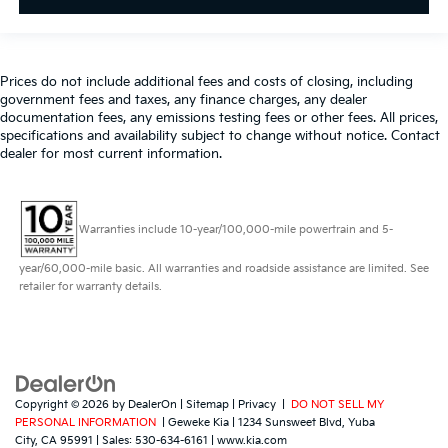
Prices do not include additional fees and costs of closing, including
government fees and taxes, any finance charges, any dealer
documentation fees, any emissions testing fees or other fees. All prices,
specifications and availability subject to change without notice. Contact
dealer for most current information.
Warranties include 10-year/100,000-mile powertrain and 5-
year/60,000-mile basic. All warranties and roadside assistance are limited. See
retailer for warranty details.
Copyright © 2026
by
DealerOn
|
Sitemap
|
Privacy
|
DO NOT SELL MY
PERSONAL INFORMATION
| Geweke Kia
|
1234 Sunsweet Blvd,
Yuba
City,
CA
95991
| Sales:
530-634-6161
|
www.kia.com