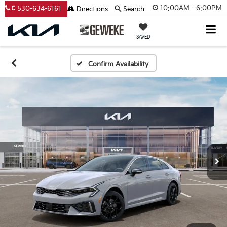
10:00AM - 6:00PM
530-634-6161
Directions
Search
SAVED
Confirm Availability