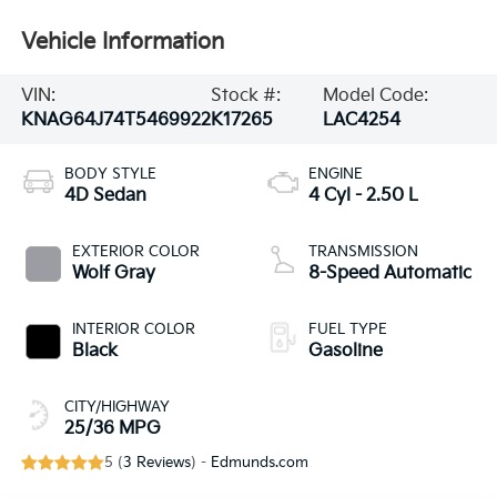
Vehicle Information
VIN:
Stock #:
Model Code:
KNAG64J74T5469922
K17265
LAC4254
BODY STYLE
ENGINE
4D Sedan
4 Cyl - 2.50 L
EXTERIOR COLOR
TRANSMISSION
Wolf Gray
8-Speed Automatic
INTERIOR COLOR
FUEL TYPE
Black
Gasoline
CITY/HIGHWAY
25/36 MPG
5 (
3 Reviews
) -
Edmunds.com