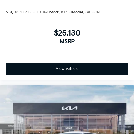
VIN:
3KPFU4DE3TE311641
Stock:
K17131
Model:
2AC3244
$26,130
MSRP
View Vehicle