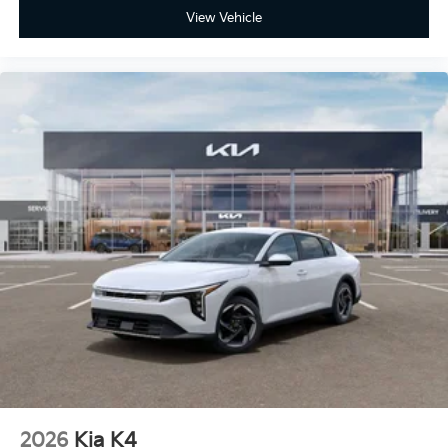
View Vehicle
2026
Kia K4