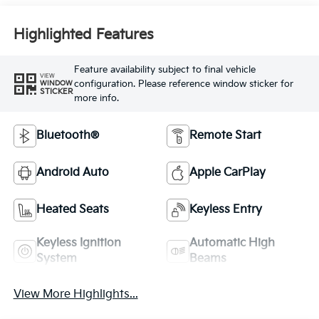
Highlighted Features
Feature availability subject to final vehicle
VIEW
configuration. Please reference window sticker for
WINDOW
STICKER
more info.
Bluetooth®
Remote Start
Android Auto
Apple CarPlay
Heated Seats
Keyless Entry
Keyless Ignition
Automatic High
System
Beams
View More Highlights...