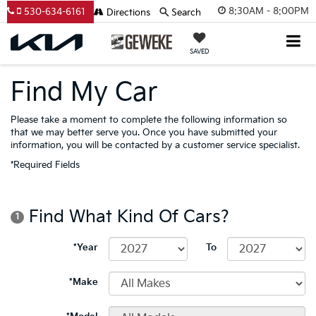
8:30AM - 8:00PM
530-634-6161
Directions
Search
SAVED
Find My Car
Please take a moment to complete the following information so
that we may better serve you. Once you have submitted your
information, you will be contacted by a customer service specialist.
*Required Fields
Find What Kind Of Cars?
1
*Year
To
*Make