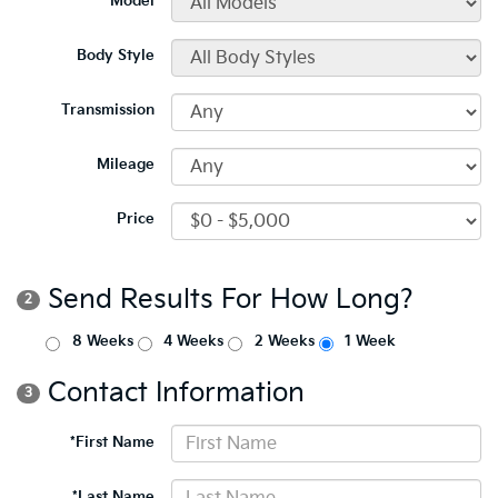
*Model
Body Style
Transmission
Mileage
Price
Send Results For How Long?
2
8 Weeks
4 Weeks
2 Weeks
1 Week
Contact Information
3
*First Name
*Last Name