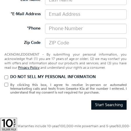
*E-Mail Address
*Phone
Zip Code
ACKNOWLEDGEMENT - By submitting your personal information, you
acknowledge that: (1) you are 17 years of age or older; (2) we may contact you
with offers and information about our products and services; and (3) you have
read our
Privacy Policy
and understand your rights as a consumer.
DO NOT SELL MY PERSONAL INFORMATION
By clicking this box, I agree to receive in-person or automated
telemarketing calls and texts from Geweke Kia at the number I entered. I
understand that my consent is not required for purchase.
Start Searching
Warranties include 10-year/100,000-mile powertrain and 5-year/60,000-