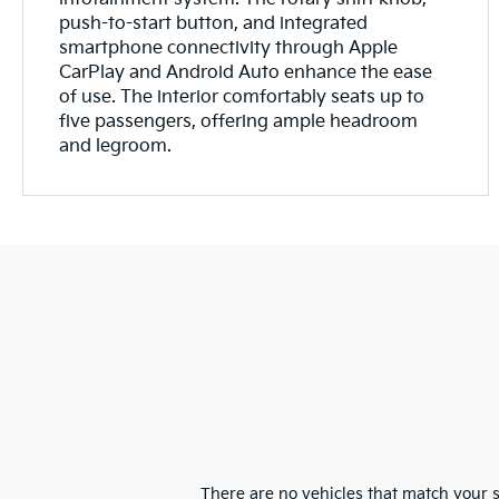
push-to-start button, and integrated
smartphone connectivity through Apple
CarPlay and Android Auto enhance the ease
of use. The interior comfortably seats up to
five passengers, offering ample headroom
and legroom.
There are no vehicles that match your se