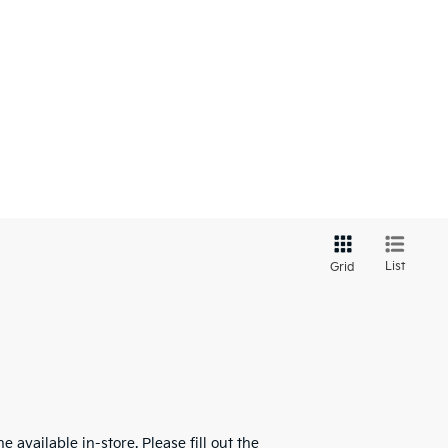
List
Grid
 available in-store. Please fill out the