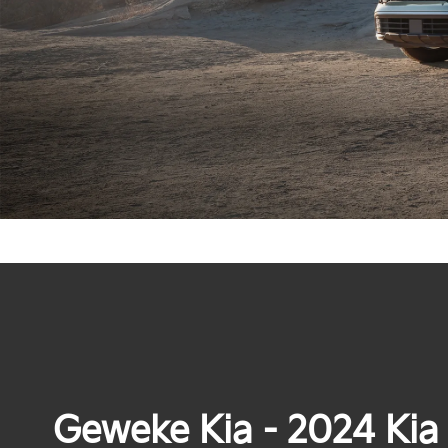
Geweke Kia - 2024 Kia