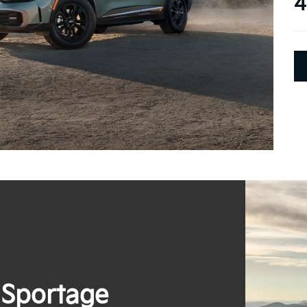
4
 Sportage