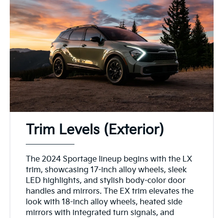
Trim Levels (Exterior)
The 2024 Sportage lineup begins with the LX
trim, showcasing 17-inch alloy wheels, sleek
LED highlights, and stylish body-color door
handles and mirrors. The EX trim elevates the
look with 18-inch alloy wheels, heated side
mirrors with integrated turn signals, and