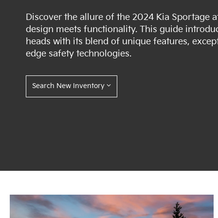
Discover the allure of the 2024 Kia Sportage 
design meets functionality. This guide introd
heads with its blend of unique features, excep
edge safety technologies.
Search New Inventory