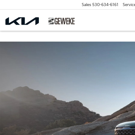
Sales
530-634-6161
Servic