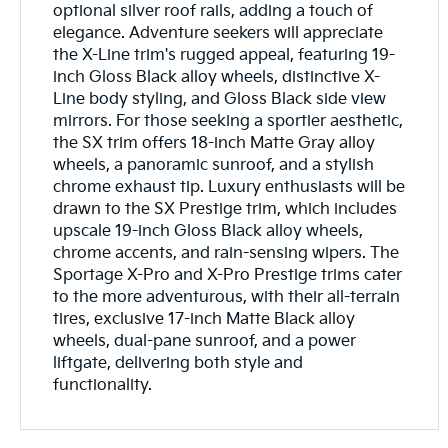
optional silver roof rails, adding a touch of
elegance. Adventure seekers will appreciate
the X-Line trim's rugged appeal, featuring 19-
inch Gloss Black alloy wheels, distinctive X-
Line body styling, and Gloss Black side view
mirrors. For those seeking a sportier aesthetic,
the SX trim offers 18-inch Matte Gray alloy
wheels, a panoramic sunroof, and a stylish
chrome exhaust tip. Luxury enthusiasts will be
drawn to the SX Prestige trim, which includes
upscale 19-inch Gloss Black alloy wheels,
chrome accents, and rain-sensing wipers. The
Sportage X-Pro and X-Pro Prestige trims cater
to the more adventurous, with their all-terrain
tires, exclusive 17-inch Matte Black alloy
wheels, dual-pane sunroof, and a power
liftgate, delivering both style and
functionality.