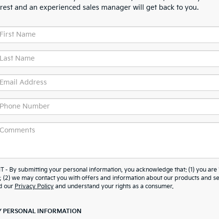
erest and an experienced sales manager will get back to you.
y submitting your personal information, you acknowledge that: (1) you are 
; (2) we may contact you with offers and information about our products and se
d our
Privacy Policy
and understand your rights as a consumer.
Y PERSONAL INFORMATION