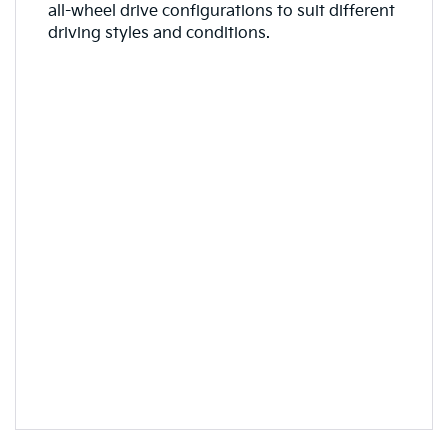
all-wheel drive configurations to suit different
driving styles and conditions.