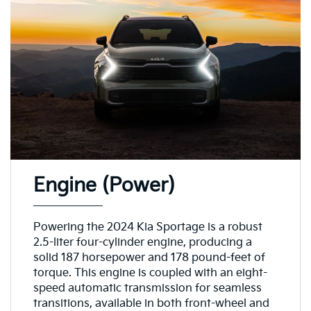
Engine (Power)
Powering the 2024 Kia Sportage is a robust
2.5-liter four-cylinder engine, producing a
solid 187 horsepower and 178 pound-feet of
torque. This engine is coupled with an eight-
speed automatic transmission for seamless
transitions, available in both front-wheel and