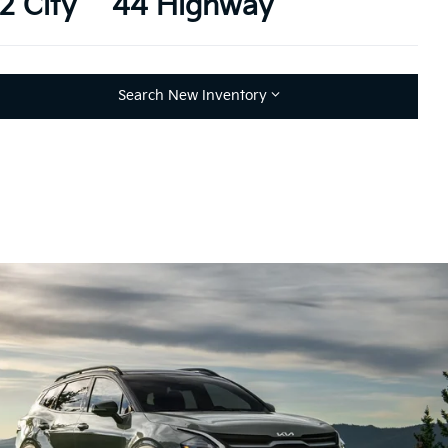
2 City
44 Highway
Search New Inventory