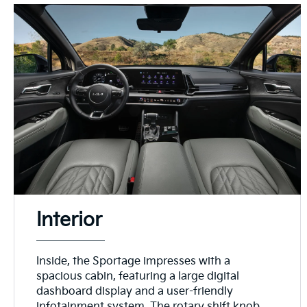
Interior
Inside, the Sportage impresses with a
spacious cabin, featuring a large digital
dashboard display and a user-friendly
infotainment system. The rotary shift knob,