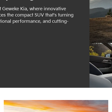
at Geweke Kia, where innovative
uces the compact SUV that's turning
tional performance, and cutting-