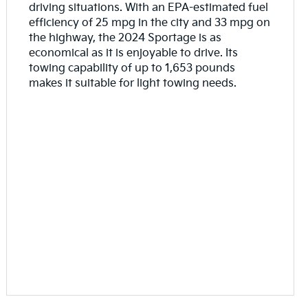
driving situations. With an EPA-estimated fuel
efficiency of 25 mpg in the city and 33 mpg on
the highway, the 2024 Sportage is as
economical as it is enjoyable to drive. Its
towing capability of up to 1,653 pounds
makes it suitable for light towing needs.