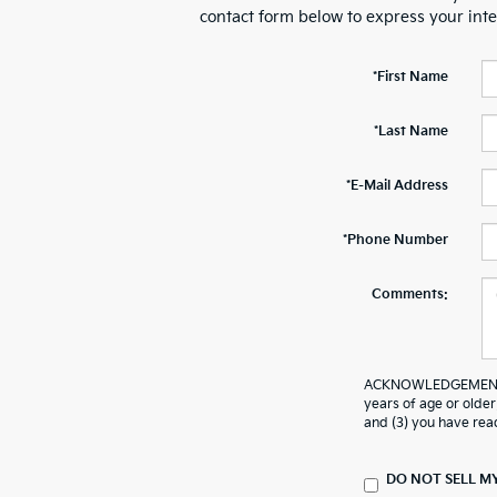
contact form below to express your int
*First Name
*Last Name
*E-Mail Address
*Phone Number
Comments:
ACKNOWLEDGEMENT - B
years of age or older
and (3) you have rea
DO NOT SELL M