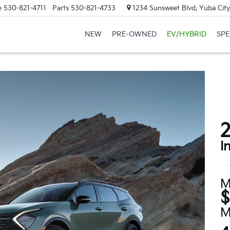
e
530-821-4711
Parts
530-821-4733
1234 Sunsweet Blvd, Yuba City
NEW
PRE-OWNED
EV/HYBRID
SPE
2
I
M
$
M