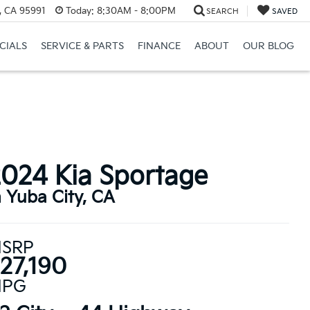
, CA 95991
Today:
8:30AM - 8:00PM
SEARCH
SAVED
CIALS
SERVICE & PARTS
FINANCE
ABOUT
OUR BLOG
024 Kia Sportage
n Yuba City, CA
SRP
27,190
PG