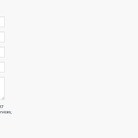
17
rvices;