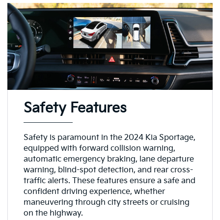
Safety Features
Safety is paramount in the 2024 Kia Sportage,
equipped with forward collision warning,
automatic emergency braking, lane departure
warning, blind-spot detection, and rear cross-
traffic alerts. These features ensure a safe and
confident driving experience, whether
maneuvering through city streets or cruising
on the highway.