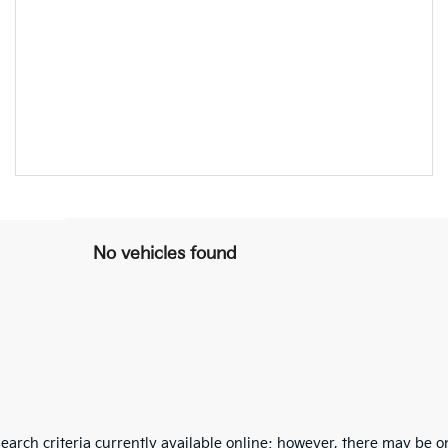
No vehicles found
arch criteria currently available online; however, there may be one