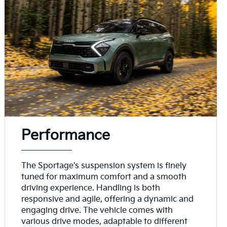
Performance
The Sportage's suspension system is finely
tuned for maximum comfort and a smooth
driving experience. Handling is both
responsive and agile, offering a dynamic and
engaging drive. The vehicle comes with
various drive modes, adaptable to different