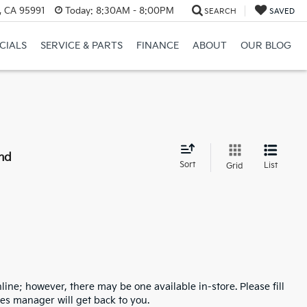
, CA 95991
Today:
8:30AM - 8:00PM
SEARCH
SAVED
CIALS
SERVICE & PARTS
FINANCE
ABOUT
OUR BLOG
nd
Sort
List
Grid
line; however, there may be one available in-store. Please fill
es manager will get back to you.