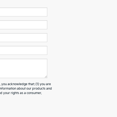
ou acknowledge that: (1) you are
 information about our products and
 your rights as a consumer.