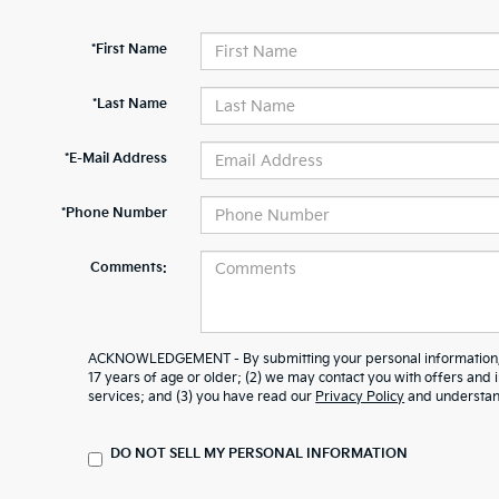
*First Name
*Last Name
*E-Mail Address
*Phone Number
Comments:
ACKNOWLEDGEMENT - By submitting your personal information, y
17 years of age or older; (2) we may contact you with offers and
services; and (3) you have read our
Privacy Policy
and understand
DO NOT SELL MY PERSONAL INFORMATION