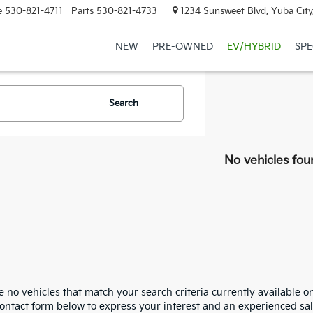
e
530-821-4711
Parts
530-821-4733
1234 Sunsweet Blvd, Yuba City
NEW
PRE-OWNED
EV/HYBRID
SPE
Search
No vehicles fou
 no vehicles that match your search criteria currently available on
contact form below to express your interest and an experienced sal