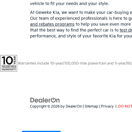
vehicle to fit your needs and your style.
At Geweke Kia, we want to make your car-buying ex
Our team of experienced professionals is here to g
and rebates programs
to help you save even more o
that the best way to find the perfect car is to
test d
performance, and style of your favorite Kia for you
Warranties include 10-year/100,000-mile powertrain and 5-year/60,00
Copyright © 2026
by
DealerOn
|
Sitemap
|
Privacy
|
DO NOT