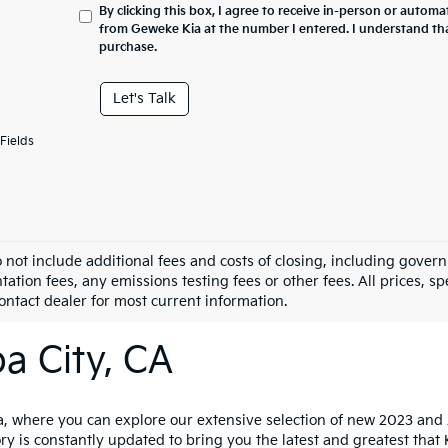
By clicking this box, I agree to receive in-person or automa
from Geweke Kia at the number I entered. I understand tha
purchase.
Let's Talk
Fields
o not include additional fees and costs of closing, including gove
tion fees, any emissions testing fees or other fees. All prices, sp
Contact dealer for most current information.
a City, CA
 where you can explore our extensive selection of new 2023 and 20
ry is constantly updated to bring you the latest and greatest that 