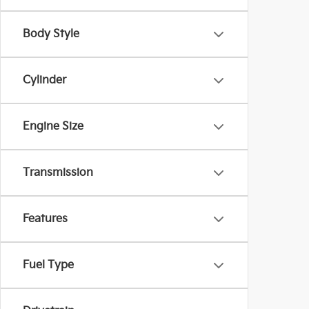
Body Style
Cylinder
Engine Size
Transmission
Features
Fuel Type