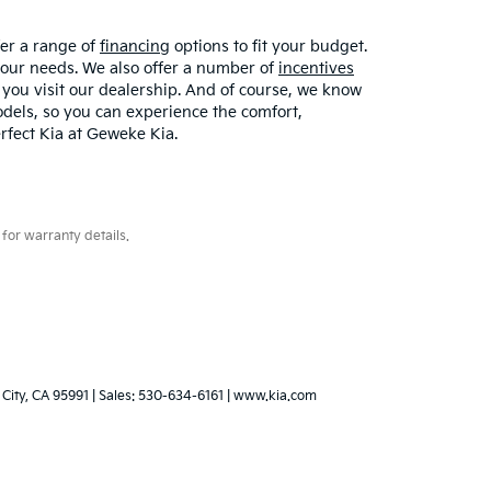
fer a range of
financing
options to fit your budget.
your needs. We also offer a number of
incentives
 you visit our dealership. And of course, we know
models, so you can experience the comfort,
erfect Kia at Geweke Kia.
for warranty details.
City,
CA
95991
| Sales:
530-634-6161
|
www.kia.com